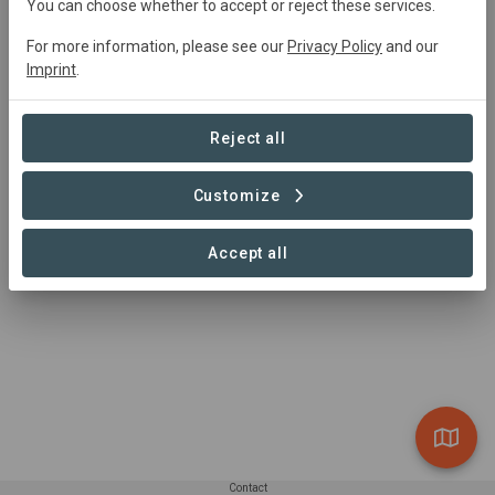
You can choose whether to accept or reject these services.
For more information, please see our
Privacy Policy
and our
Imprint
.
Summary
Agroproducer
Reject all
Read more
Customize
Accept all
Contact