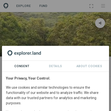
EXPLORE
FUND
PROJECT
El Brillante
CONSENT
DETAILS
ABOUT COOKIES
Your Privacy, Your Control.
ABOUT
SITES
CONTACT
We use cookies and similar technologies to ensure the
functionality of our website and to analyze traffic. We share
Colombia
• Pacific Colombian
Started
in
data with our trusted partners for analytics and marketing
purposes.
January 2020
Active
Silvopasture,
Restoration