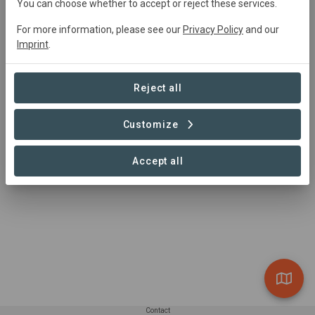
You can choose whether to accept or reject these services.
FSC International
info@fsc.org
For more information, please see our
Privacy Policy
and our
https://fsc.org/en/contact-us
Imprint
.
Reject all
Customize
Accept all
Contact