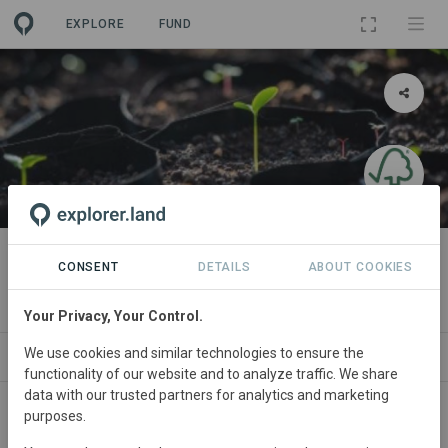
EXPLORE
FUND
PROJECT
[DEMO] FSC Certified
CONSENT
DETAILS
ABOUT COOKIES
By
[DEMO] Forest Stewardship Council
Your Privacy, Your Control.
We use cookies and similar technologies to ensure the
ABOUT
SITES
ORGANIZATIONS
CONTACT
functionality of our website and to analyze traffic. We share
data with our trusted partners for analytics and marketing
purposes.
Main contact