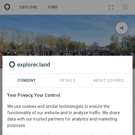
EXPLORE
FUND
PROJECT
Life Terra planting in 's-
CONSENT
DETAILS
ABOUT COOKIES
Hertogenbosch
Your Privacy, Your Control.
We use cookies and similar technologies to ensure the
ABOUT
NEWS
SITES
CONTACT
functionality of our website and to analyze traffic. We share
data with our trusted partners for analytics and marketing
purposes.