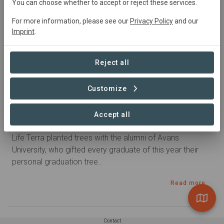
You can choose whether to accept or reject these services.
For more information, please see our
Privacy Policy
and our
Imprint
.
Reject all
Customize
Published 12. Nov 2022 by carla_oosterheert in Treurenburg
Accept all
A tree as graduation gift
Life Terra planted trees with the alumni of Avans
University, who gifted every graduate of this year their
personal graduation tree..
Read more
Contact