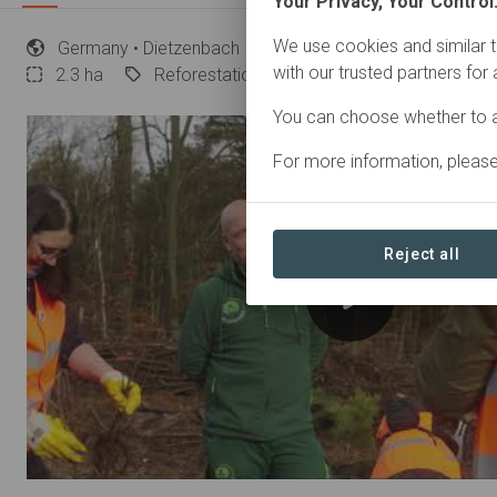
Your Privacy, Your Control
We use cookies and similar t
Germany
• Dietzenbach
Started
in November 202
with our trusted partners for
2.3
ha
Reforestation
You can choose whether to a
For more information, pleas
Reject all