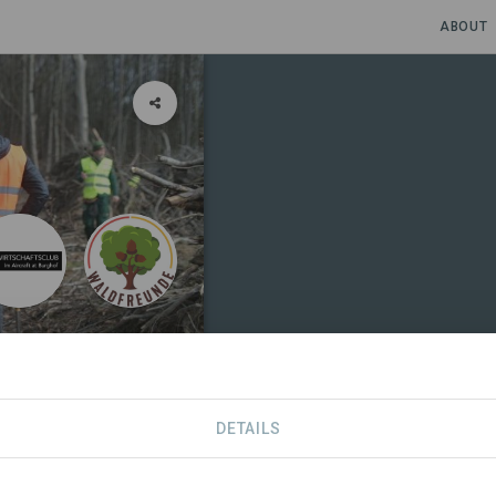
ABOUT
DETAILS
SDGS
CONTACT