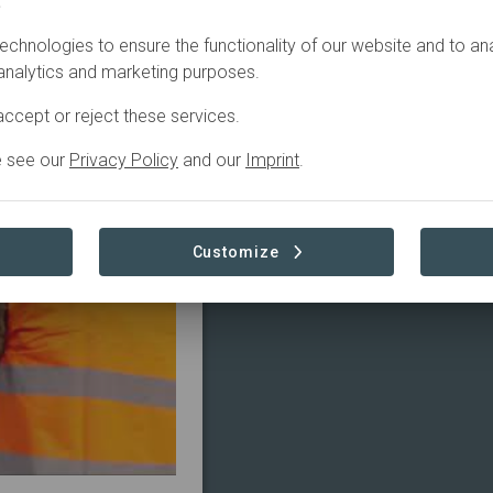
.
echnologies to ensure the functionality of our website and to an
4
In
preparation
 analytics and marketing purposes.
ccept or reject these services.
e see our
Privacy Policy
and our
Imprint
.
Customize