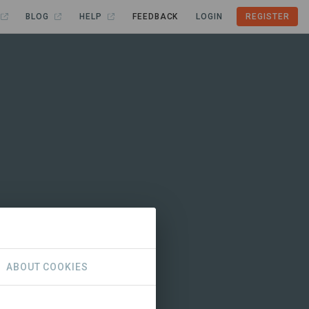
BLOG
HELP
FEEDBACK
LOGIN
REGISTER
ABOUT COOKIES