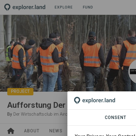
EXPLORE
FUND
PROJECT
Aufforstung Der Wirtschaftsclub
By
Der Wirtschaftsclub im Aircraft at Burghof
CONSENT
ABOUT
NEWS
SITES
ORGANIZATIONS