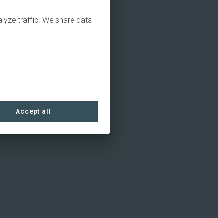
alyze traffic. We share data
Accept all