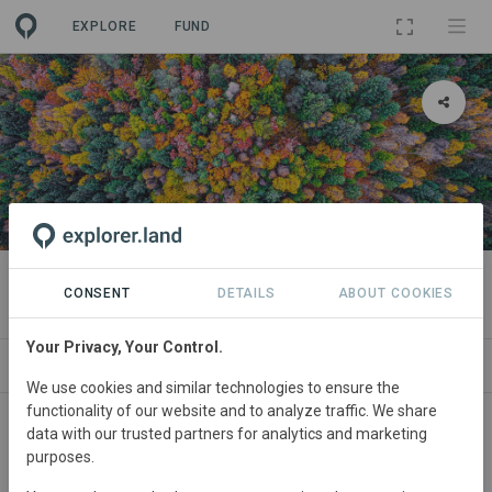
EXPLORE
FUND
PROJECT
Talisker Seawilding
CONSENT
DETAILS
ABOUT COOKIES
Your Privacy, Your Control.
ABOUT
SITES
CONTACT
We use cookies and similar technologies to ensure the
functionality of our website and to analyze traffic. We share
United
Kingdom • Sea lochs including Loch Harport
data with our trusted partners for analytics and marketing
purposes.
(Scotland)
Started
in 2026
Active
Conservation,
Restoration