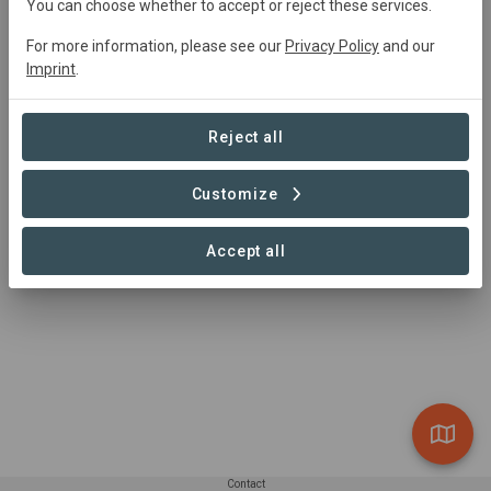
You can choose whether to accept or reject these services.
For more information, please see our
Privacy Policy
and our
Imprint
.
Summary
3 yr partnership with Seawilding to co-fund marine 
Reject all
ecosystem restoration focussing on sea grass in West 
of Scotland sea lochs
Customize
Read more
Accept all
Contact