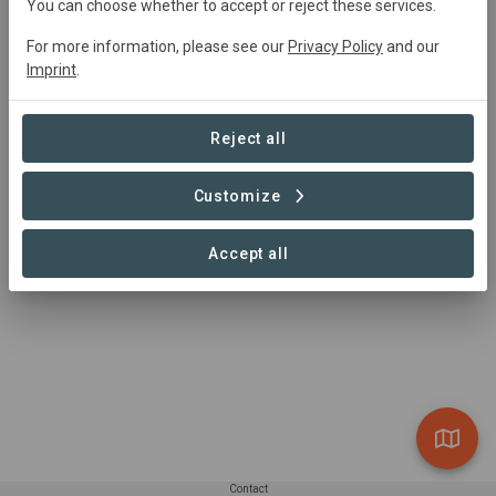
Active
26030
ha
Restoration,
You can choose whether to accept or reject these services.
Agroforestry, Conservation
For more information, please see our
Privacy Policy
and our
Imprint
.
Summary
Reject all
Stretching across eastern Africa, this hotspot is a 
mosaic of forests, grasslands and wetlands that provide 
Customize
life-sustaining services to tens of millions of people.
Accept all
Read more
Contact