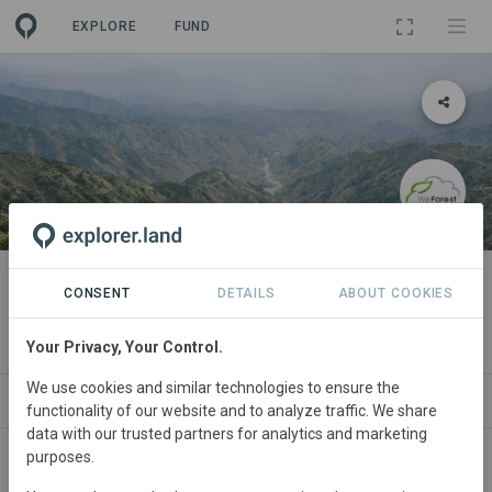
EXPLORE
FUND
LANDSCAPE
The Eastern Afromontane
CONSENT
DETAILS
ABOUT COOKIES
Biodiversity Hotspot Programme
Your Privacy, Your Control.
We use cookies and similar technologies to ensure the
ABOUT
NEWS
PROJECTS
ORGANIZATI
functionality of our website and to analyze traffic. We share
data with our trusted partners for analytics and marketing
purposes.
Ethiopia
• Africa
Started
in November 2019