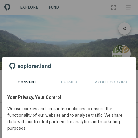
EXPLORE
FUND
PROJECT
Ancestral Philippine Eagle Forest
CONSENT
DETAILS
ABOUT COOKIES
By
Forest Conservation Fund
Your Privacy, Your Control.
We use cookies and similar technologies to ensure the
ABOUT
SITES
ORGANIZATIONS
CONTA
functionality of our website and to analyze traffic. We share
data with our trusted partners for analytics and marketing
purposes.
Philippines
• Sierra Madre Biodiversity Corridor
Started
in January 2021
Active