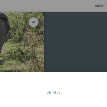
ABOUT
oration
DETAILS
CONTACT