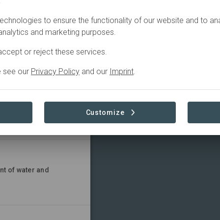
.
echnologies to ensure the functionality of our website and to an
 analytics and marketing purposes.
ccept or reject these services.
e see our
Privacy Policy
and our
Imprint
.
en and girls
Customize
nt of water and