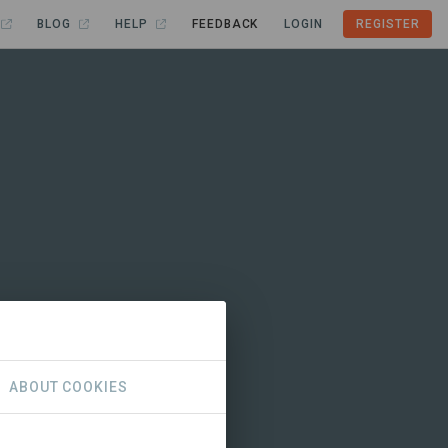
BLOG
HELP
FEEDBACK
LOGIN
REGISTER
ABOUT COOKIES