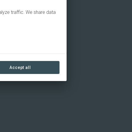
alyze traffic. We share data
Accept all