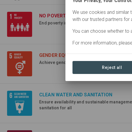
Your Privacy, Your Control
We use cookies and similar t
NO POVERTY
with our trusted partners for
End poverty in all its forms everywhere
You can choose whether to a
For more information, pleas
GENDER EQUALITY
Achieve gender equality and empower all wom
Reject all
CLEAN WATER AND SANITATION
Ensure availability and sustainable manageme
sanitation for all