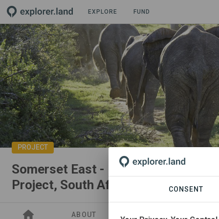
EXPLORE
FUND
PROJECT
Somerset East - Eastern Cape Rest
Project, South Africa
CONSENT
ABOUT
SITES
SDGS