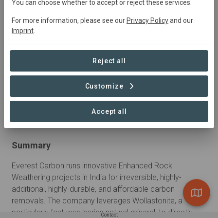
You can choose whether to accept or reject these services.
For more information, please see our
Privacy Policy
and our
Sustainable Development Goals
Imprint
.
Reject all
Customize
Learn more
Accept all
Summary
Everest Carbon runs innovative Enhanced Rock 
Weathering projects in India for irreversible, highly-
additional, highly-durable, and affordable carbon 
removals. The company leverages Wollastonite, a 
particularly fast-weathering natural mineral, to directly 
Contact