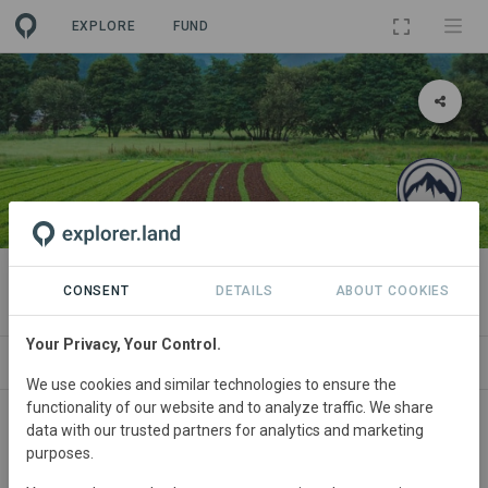
EXPLORE
FUND
PROJECT
Millennium 1
CONSENT
DETAILS
ABOUT COOKIES
Your Privacy, Your Control.
ABOUT
SITES
ORGANIZATIONS
SDGS
We use cookies and similar technologies to ensure the
functionality of our website and to analyze traffic. We share
India
• Rajahstan
Started
in June 2023
data with our trusted partners for analytics and marketing
purposes.
Active