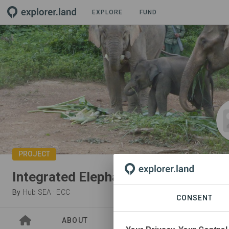
EXPLORE
FUND
PROJECT
Integrated Elephant Conservation
By
Hub SEA
·
ECC
CONSENT
ABOUT
SITES
ORGANIZATIO