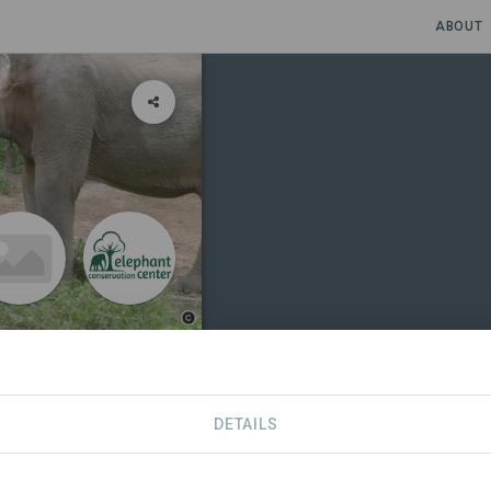
ABOUT
DETAILS
NS
CONTACT