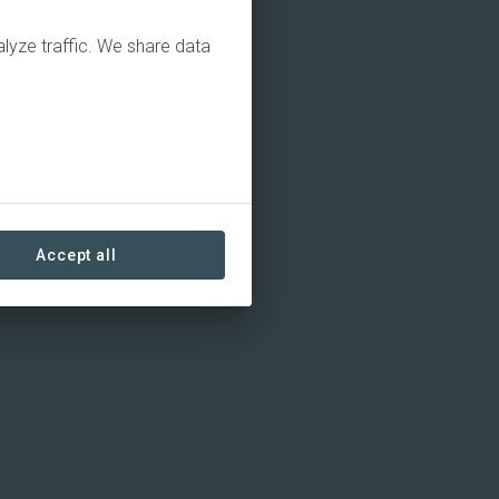
alyze traffic. We share data
Accept all