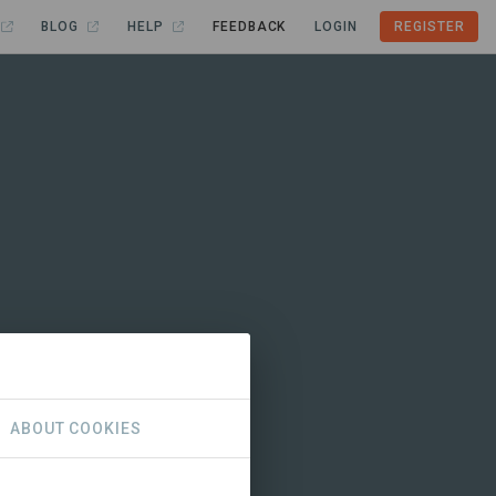
BLOG
HELP
FEEDBACK
LOGIN
REGISTER
ABOUT COOKIES