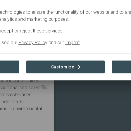
.
echnologies to ensure the functionality of our website and to an
 the Elephant
 analytics and marketing purposes.
am Tien, one of the
he ECC provides a home
ccept or reject these services.
althy captive elephant
nment of Laos and the
e see our
Privacy Policy
and our
Imprint
.
o supplement the
 National Park.
 gene pool of the
Customize
various innovative
its for communities
aditional and scientific
 research-based
 addition, ECC
ams in environmental