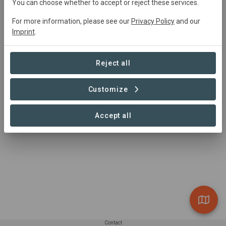
You can choose whether to accept or reject these services.
Ejido Gavilanes
For more information, please see our
Privacy Policy
and our
Natural Forest
Imprint
.
6,218 ha
Reject all
Customize
1 – 1 of 1 Sites
Accept all
Contact