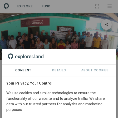
EXPLORE
FUND
PROJECT
Ejido Gavilanes
CONSENT
DETAILS
ABOUT COOKIES
Your Privacy, Your Control.
ABOUT
SITES
CONTACT
We use cookies and similar technologies to ensure the
functionality of our website and to analyze traffic. We share
data with our trusted partners for analytics and marketing
purposes.