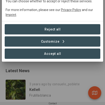
You can choose whether to accept or reject these services.
For more information, please see our
Privacy Policy
and our
Imprint
.
Summary
Rescatamos nuestra antigua tradición vitivinícola familiar,  
Reject all
dedicándonos  a producir Vinos honestos que reflejen el 
verdadero terroir: suelos sanos, vivos y libres de 
Customize
agroquímicos.
Read more
Accept all
Latest News
3 years ago by consuelo_poblete
Kelleñ
Frutilla blanca
Contact