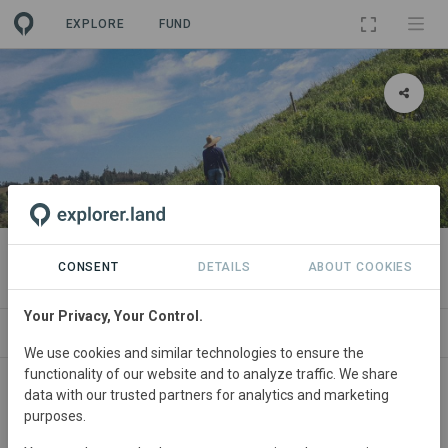
EXPLORE
FUND
PROJECT
El Rito Eco Agrícola
CONSENT
DETAILS
ABOUT COOKIES
Your Privacy, Your Control.
ABOUT
NEWS
SITES
CONTACT
We use cookies and similar technologies to ensure the
functionality of our website and to analyze traffic. We share
Chile
• Ñuble
Started
in January 2020
data with our trusted partners for analytics and marketing
purposes.
Active
Agriculture,
Agroforestry, Conservation,
Restoration, Tourism