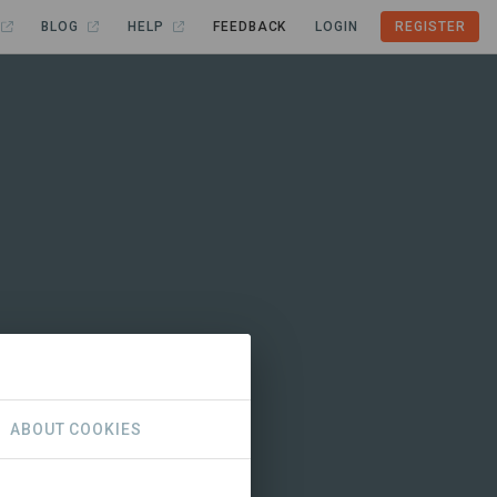
BLOG
HELP
FEEDBACK
LOGIN
REGISTER
ABOUT COOKIES