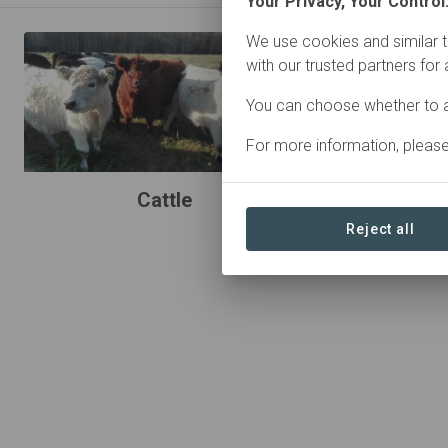
Your Privacy, Your Control
We use cookies and similar t
with our trusted partners for
You can choose whether to a
For more information, pleas
Cattle
Reject all