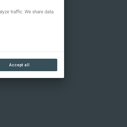
alyze traffic. We share data
Accept all