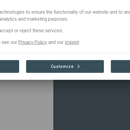
.
echnologies to ensure the functionality of our website and to an
 analytics and marketing purposes.
ccept or reject these services.
e see our
Privacy Policy
and our
Imprint
.
Customize