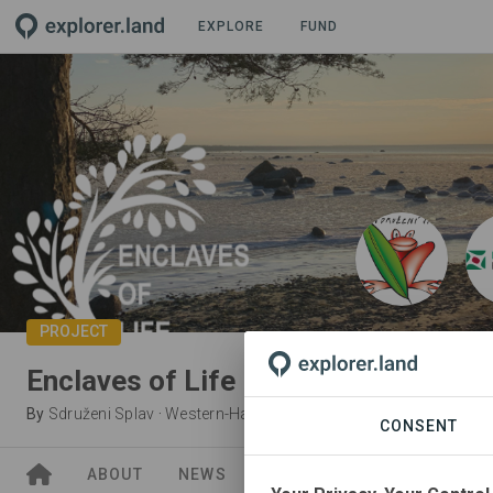
EXPLORE
FUND
PROJECT
Enclaves of Life
By
Sdruženi Splav
·
Western-Harju Partnership
CONSENT
ABOUT
NEWS
GOODS
SITES
ORGA