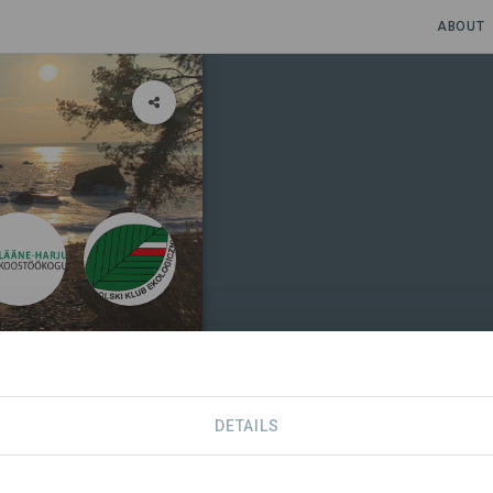
ABOUT
DETAILS
NIZATIONS
CONTACT