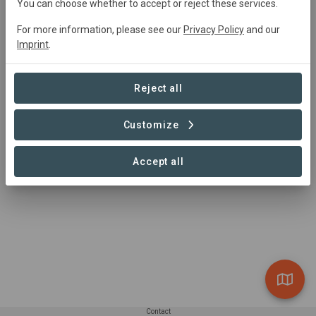
You can choose whether to accept or reject these services.
For more information, please see our
Privacy Policy
and our
Imprint
.
Summary
Rescued from developers in 1993, it's part of 
Reject all
Queensland's Wet Tropics World Heritage Area. The most 
striking feature is its fan palms, which grow up to 15 
Customize
metres and form a dense canopy in the mesophyll vine 
forest.
Accept all
Read more
Contact