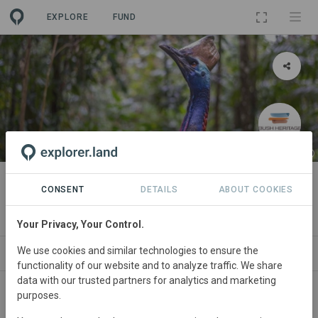
EXPLORE
FUND
PROJECT
Fan Palm
CONSENT
DETAILS
ABOUT COOKIES
By
Bush Heritage Australia
·
GRA
Your Privacy, Your Control.
We use cookies and similar technologies to ensure the
ABOUT
SITES
ORGANIZATIONS
CONTA
functionality of our website and to analyze traffic. We share
data with our trusted partners for analytics and marketing
purposes.
Australia
• Queensland
Started
in January 1993
Active
Conservation