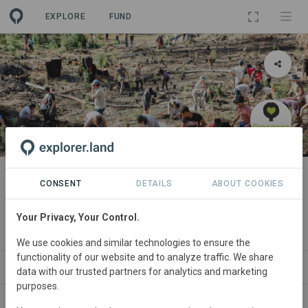
EXPLORE
FUND
PROJECT
Forests for Life 5: Heartlands
CONSENT
DETAILS
ABOUT COOKIES
Forest Restoration Project
Your Privacy, Your Control.
By
The Greenpop Foundation
We use cookies and similar technologies to ensure the
functionality of our website and to analyze traffic. We share
ABOUT
SITES
PARTNERS
SDGS
CONTACT
data with our trusted partners for analytics and marketing
purposes.