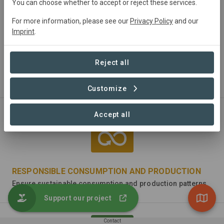
You can choose whether to accept or reject these services.
For more information, please see our
Privacy Policy
and our
Imprint
.
CLEAN WATER AND SANITATION
Reject all
Ensure availability and sustainable management of water
and sanitation for all
Customize
Accept all
RESPONSIBLE CONSUMPTION AND PRODUCTION
Ensure sustainable consumption and production patterns
Support our project
Contact