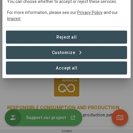
You can choose whether to accept or reject these services.
For more information, please see our
Privacy Policy
and our
Imprint
.
DECENT WORK AND ECONOMIC GROWTH
Reject all
Promote sustained, inclusive and sustainable economic
growth, full and productive employment and decent work
Customize
for all
Accept all
RESPONSIBLE CONSUMPTION AND PRODUCTION
Ensure sustainable consumption and production patterns
Support our project
Contact