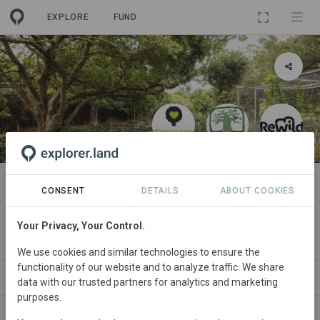
EXPLORE
FUND
PROJECT
Forests for Life 9: Uilenkraal
CONSENT
DETAILS
ABOUT COOKIES
Forest Restoration Project
Your Privacy, Your Control.
By
The Greenpop Foundation
We use cookies and similar technologies to ensure the
functionality of our website and to analyze traffic. We share
PARTNERS
SPONSORSHIPS
SDGS
CONTACT
data with our trusted partners for analytics and marketing
purposes.