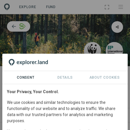
EXPLORE
FUND
PROJECT
Growing the availability of fiber
CONSENT
DETAILS
ABOUT COOKIES
and develop science-based
Your Privacy, Your Control.
targets for forests
We use cookies and similar technologies to ensure the
functionality of our website and to analyze traffic. We share
data with our trusted partners for analytics and marketing
ABOUT
SITES
COLLABORATORS
CONTACT
purposes.