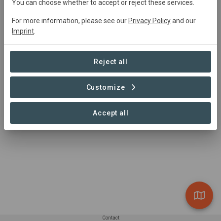
You can choose whether to accept or reject these services.
Main contact
For more information, please see our
Privacy Policy
and our
Jason Grant
Imprint
.
jason.grant@wwfus.org
Reject all
Customize
Accept all
Contact