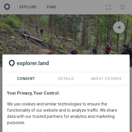
EXPLORE
FUND
PROJECT
Forest fire management on the
CONSENT
DETAILS
ABOUT COOKIES
northern side of the Alps
Your Privacy, Your Control.
We use cookies and similar technologies to ensure the
ABOUT
SITES
CONTACT
functionality of our website and to analyze traffic. We share
data with our trusted partners for analytics and marketing
purposes.
Switzerland
• Bern
Started
in January 2020