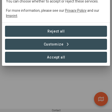
Active
Agroforestry,
Research, Restoration
You can choose whether to accept or reject these services.
For more information, please see our
Privacy Policy
and our
Imprint
.
Summary
Together with the Canton of Bern, we are working on 
Reject all
creating a comprehensive, climate change-adapted risk 
management system to prevent and control forest fires.
Customize
Read more
Accept all
Contact