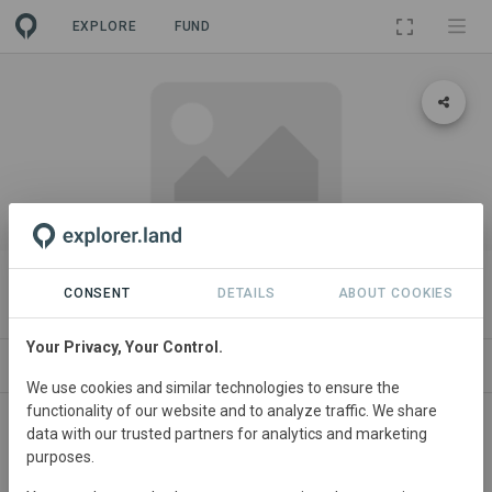
EXPLORE
FUND
PROJECT
Frankfurt Testindex
CONSENT
DETAILS
ABOUT COOKIES
Your Privacy, Your Control.
ABOUT
SITES
CONTACT
We use cookies and similar technologies to ensure the
functionality of our website and to analyze traffic. We share
Germany
• Hessen
Started
in January 2025
data with our trusted partners for analytics and marketing
purposes.
In
preparation