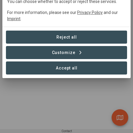
You can choose whether to accept or reject these services.
For more information, please see our
Privacy Policy
and our
Summary
Imprint
.
xxx
Reject all
Read more
Customize
Accept all
Contact