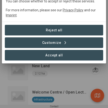
You can choose whether to accept or reject these services.
Potencial Land for silvopasture
For more information, please see our
Privacy Policy
and our
Silvopasture
+1
Imprint
.
Reforestation
14.91 ha
Reject all
Grazing Area
Reforestation
+1
Customize
Silvopasture
10.03 ha
Accept all
New Land
2.12 ha
Welcome Centre / Open Lecture hall
Infrastructure
Contact