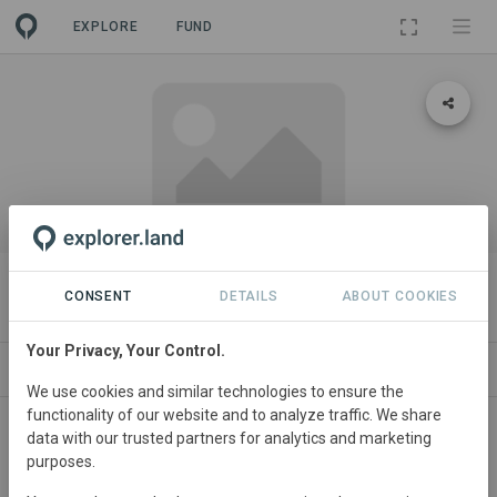
EXPLORE
FUND
PROJECT
Garden X
CONSENT
DETAILS
ABOUT COOKIES
Your Privacy, Your Control.
ABOUT
GOODS
SITES
CONTACT
We use cookies and similar technologies to ensure the
functionality of our website and to analyze traffic. We share
data with our trusted partners for analytics and marketing
purposes.