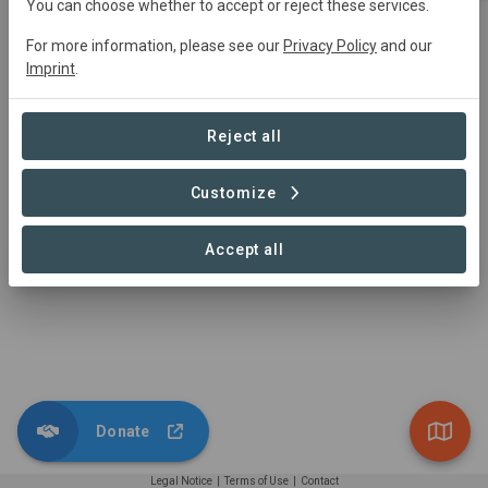
You can choose whether to accept or reject these services.
Dunder Mifflin Corp.
For more information, please see our
Privacy Policy
and our
Imprint
.
This is an example of your
organization that might support an
Read more
exciting landscape project for
Visit us
Reject all
carbon sequestration, an increment
of biodiversity, and support of local
Customize
communities.
1 – 1 of 1 Contributions
Accept all
Donate
Legal Notice
|
Terms of Use
|
Contact