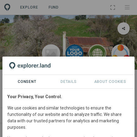
EXPLORE
FUND
LANDSCAPE
Demo Project
CONSENT
DETAILS
ABOUT COOKIES
By
OpenForests
·
DO
·
Stakeholder 2
·
Demo Organization
·
Your Privacy, Your Control.
WeForest Demo
We use cookies and similar technologies to ensure the
functionality of our website and to analyze traffic. We share
RTNERS
SITES
SPONSORSHIPS
NEWS
SDGS
data with our trusted partners for analytics and marketing
purposes.
SPONSORS
CONTRIBUTIONS