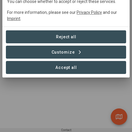
Main contact
You can choose whether to accept or reject these services.
tbd
For more information, please see our
Privacy Policy
and our
Imprint
.
info@newildernesstrust.org
https://newildernesstrust.org/projects/grafton-fores
t-wilderness-preserve/
Reject all
Customize
Accept all
Contact