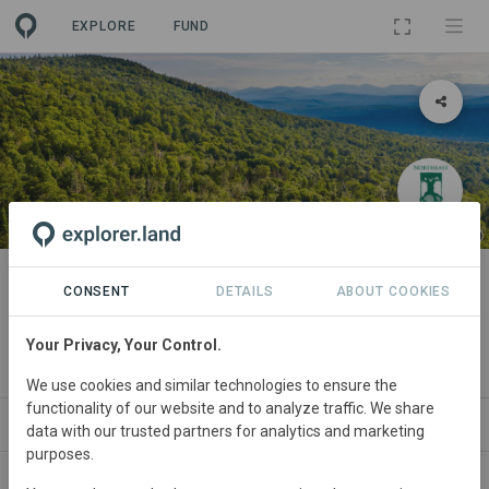
EXPLORE
FUND
PROJECT
Grafton Forest Wilderness
CONSENT
DETAILS
ABOUT COOKIES
Preserve
Your Privacy, Your Control.
By
Northeast Wilderness Trust
·
GRA
We use cookies and similar technologies to ensure the
functionality of our website and to analyze traffic. We share
ABOUT
SITES
ORGANIZATIONS
CONTACT
data with our trusted partners for analytics and marketing
purposes.