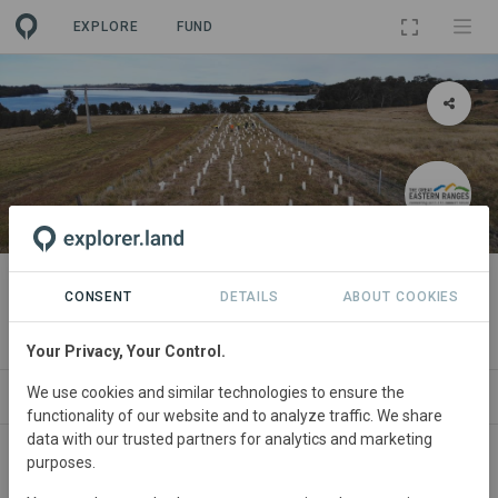
EXPLORE
FUND
LANDSCAPE
Great Eastern Ranges initiative
CONSENT
DETAILS
ABOUT COOKIES
By
Great Eastern Ranges
Your Privacy, Your Control.
We use cookies and similar technologies to ensure the
ABOUT
SITES
PROJECTS
ORGANIZAT
functionality of our website and to analyze traffic. We share
data with our trusted partners for analytics and marketing
purposes.