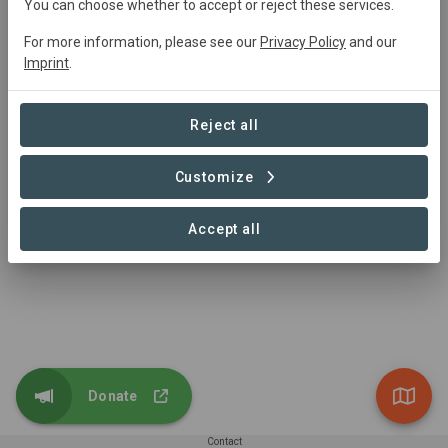
You can choose whether to accept or reject these services.
For more information, please see our
Privacy Policy
and our
GER corridor
Imprint
.
Conservation
126,415,996 ha
Reject all
Customize
1 – 1 of 1 Sites
Accept all
Donate
Contact