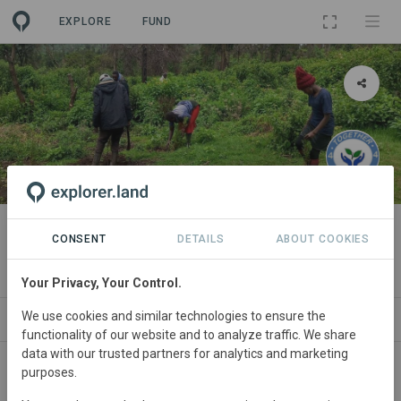
EXPLORE
FUND
PROJECT
Reviving Kabiru - Ini Forest
CONSENT
DETAILS
ABOUT COOKIES
By
together4trees Kenya
Your Privacy, Your Control.
We use cookies and similar technologies to ensure the
ABOUT
NEWS
SITES
STAKEHOLDERS
functionality of our website and to analyze traffic. We share
data with our trusted partners for analytics and marketing
purposes.
Kenya
• Nyeri County
Started
in June 2024
Active
Afforestation,
Conservation, Education,