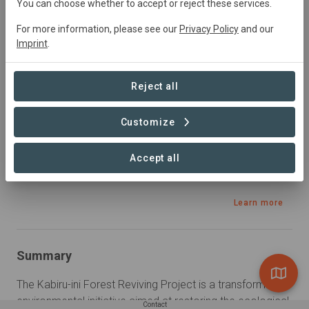
You can choose whether to accept or reject these services.
Natural Forest Management, Restoration, Reforestation,
Rewilding
For more information, please see our
Privacy Policy
and our
Imprint
.
Sustainable Development Goals
Reject all
Customize
Accept all
Learn more
Summary
The Kabiru-ini Forest Reviving Project is a transformative 
environmental initiative aimed at restoring the ecological 
Contact