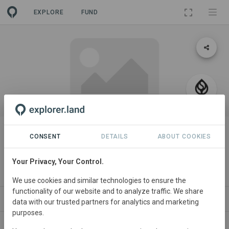
EXPLORE
FUND
PROJECT
Seatrees Guinea-Bissau Ridge to
CONSENT
DETAILS
ABOUT COOKIES
Reef Watershed
Your Privacy, Your Control.
By
SeaTrees
We use cookies and similar technologies to ensure the
functionality of our website and to analyze traffic. We share
ABOUT
SITES
ORGANIZATIONS
CONTACT
data with our trusted partners for analytics and marketing
purposes.