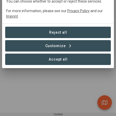
Main contact
You can choose whether to accept or reject these services.
Kevin Whilden
For more information, please see our
Privacy Policy
and our
Imprint
.
kevin@sustainablesurf.org
(503)381-6729
https://www.sea-trees.org
Reject all
Customize
Accept all
Contact