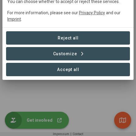
You can choose whether to accept or reject these services.
Trutz von der Trenck
trenck@greenaccount.com
For more information, please see our
Privacy Policy
and our
+49 521 30580901
Imprint
.
https://www.greenaccount.com/
Reject all
Customize
Accept all
Get involved
Impressum
|
Contact