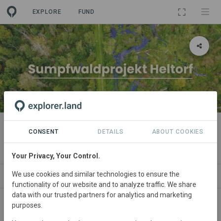
EXPLORE
FUND
PROJECT
Sumpfwaldprojekt Heltorf
CONSENT
DETAILS
ABOUT COOKIES
By
green account
Your Privacy, Your Control.
We use cookies and similar technologies to ensure the
NEWS
SPONSORSHIPS
PARTNERS
CONTACT
functionality of our website and to analyze traffic. We share
data with our trusted partners for analytics and marketing
purposes.
Main contact