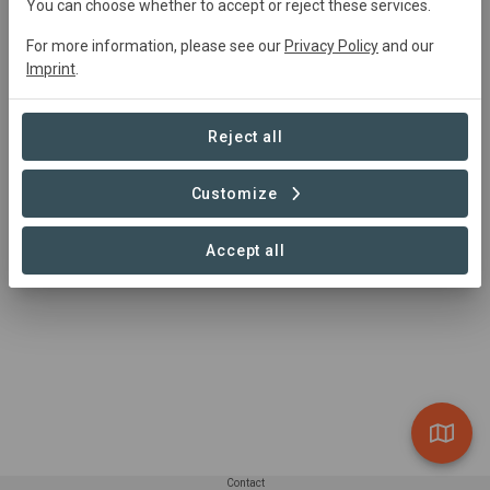
You can choose whether to accept or reject these services.
Gijs Breukink
gbreukink@wwf.nl
For more information, please see our
Privacy Policy
and our
Imprint
.
Reject all
Customize
Accept all
Contact