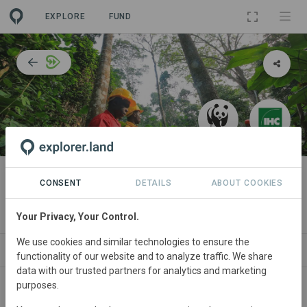
EXPLORE
FUND
PROJECT
Responsible Forest Management
CONSENT
DETAILS
ABOUT COOKIES
in the Republic of Congo
Your Privacy, Your Control.
We use cookies and similar technologies to ensure the
T
NEWS
SITES
COLLABORATORS
CONTACT
functionality of our website and to analyze traffic. We share
data with our trusted partners for analytics and marketing
purposes.
Main contact