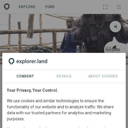
EXPLORE
FUND
PROJECT
Kibale Eco-Char Initiative
CONSENT
DETAILS
ABOUT COOKIES
Your Privacy, Your Control.
ABOUT
SITES
ORGANIZATIONS
CONTA
We use cookies and similar technologies to ensure the
functionality of our website and to analyze traffic. We share
Uganda
• Around Kibale National Park
Started
data with our trusted partners for analytics and marketing
purposes.
in January 2011
Active
Conservation,
Education