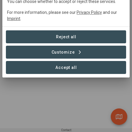
You can choose whether to accept or reject these services.
For more information, please see our
Privacy Policy
and our
Imprint
.
Summary
Utilizing waste from the local tea estate, household and 
Reject all
farm waste, the project creates eco-char, a carbon 
neutral fuel source that replaces natural charcoal.
Customize
Read more
Accept all
Contact