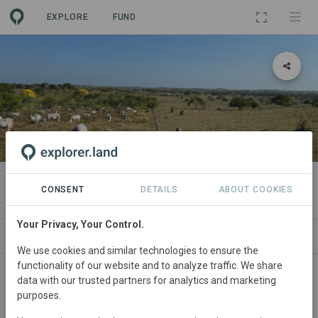
EXPLORE
FUND
PROJECT
Las Carolinas Hub
CONSENT
DETAILS
ABOUT COOKIES
Your Privacy, Your Control.
NEWS
GOODS
SITES
ORGANIZATIONS
We use cookies and similar technologies to ensure the
functionality of our website and to analyze traffic. We share
Colombia
• Sucre
Started
in January 2020
data with our trusted partners for analytics and marketing
purposes.
Active
Restoration,
Tourism, Silvopasture,
Education, Conservation, Agriculture, Agroforestry