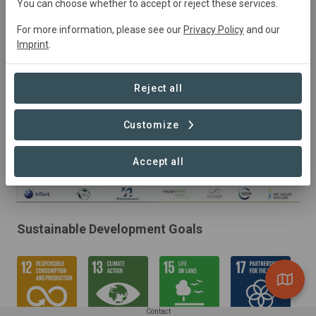
2022
Active
Conservation,
Education,
You can choose whether to accept or reject these services.
Research, Tourism
For more information, please see our
Privacy Policy
and our
Imprint
.
Reject all
Customize
Accept all
Sustainable Development Goals
Contact