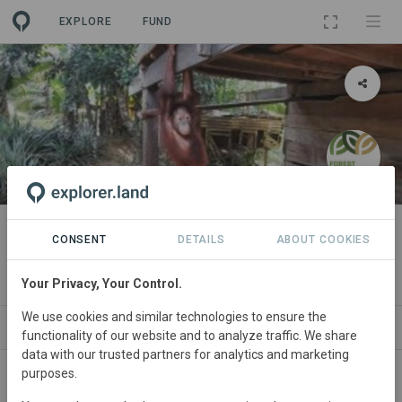
EXPLORE
FUND
PROJECT
Conservation of Lesan River
CONSENT
DETAILS
ABOUT COOKIES
Forest, Indonesia
Your Privacy, Your Control.
We use cookies and similar technologies to ensure the
ABOUT
NEWS
SITES
ORGANIZATIONS
functionality of our website and to analyze traffic. We share
data with our trusted partners for analytics and marketing
purposes.
Indonesia
• East Kalimantan
Started
in January