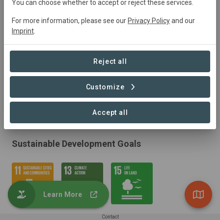
You can choose whether to accept or reject these services.
For more information, please see our
Privacy Policy
and our
Imprint
.
Reject all
Customize
Accept all
Sustainable Development Goals
Learn More
Contact