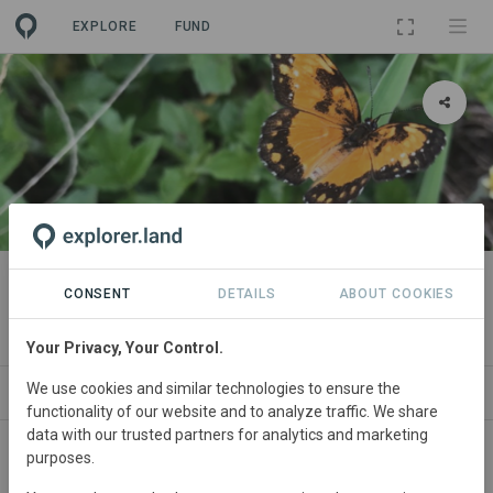
EXPLORE
FUND
PROJECT
Leticia's Demo Project
CONSENT
DETAILS
ABOUT COOKIES
By
Leticia Bernardes [Demo Org.]
Your Privacy, Your Control.
We use cookies and similar technologies to ensure the
ABOUT
ORGANIZATIONS
SPONSORS
S
functionality of our website and to analyze traffic. We share
data with our trusted partners for analytics and marketing
purposes.
Brazil
• Centro-Oeste
Started
in January 2022
Active
Conservation