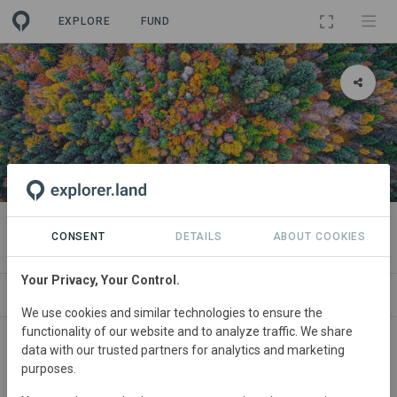
EXPLORE
FUND
PROJECT
LIFE AgroForAdapt
CONSENT
DETAILS
ABOUT COOKIES
Your Privacy, Your Control.
ABOUT
SITES
CONTACT
We use cookies and similar technologies to ensure the
functionality of our website and to analyze traffic. We share
Spain,
France • Catalonia, Castile-León; Occitanie,
data with our trusted partners for analytics and marketing
purposes.
Provence-Alpes-Côte d’Azur
Started
in 2021
Active
675
ha