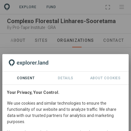
EXPLORE
FUND
Complexo Florestal Linhares-Sooretama
By
Pró-Tapir Institute
·
GRA
ABOUT
SITES
ORGANIZATIONS
CONTACT
CONSENT
DETAILS
ABOUT COOKIES
Your Privacy, Your Control.
In collaboration with
Pró-Tapir Institute
We use cookies and similar technologies to ensure the
functionality of our website and to analyze traffic. We share
We work in the Atlantic Forest, which today has lost
data with our trusted partners for analytics and marketing
more than 80% of its area, and is home to about 70% of
purposes.
the Brazilian population. Undoubtedly, nothing is sadder