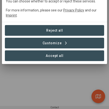
You can choose whether to accept or reject these services.
marina.lfdz@gmail.com
https://www.alvelal.net
For more information, please see our
Privacy Policy
and our
Imprint
.
Reject all
Customize
Accept all
Contact