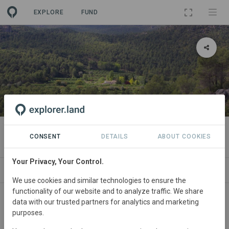
EXPLORE
FUND
PROJECT
Cortijo Los Gorros Ecofinca
CONSENT
DETAILS
ABOUT COOKIES
Your Privacy, Your Control.
ABOUT
NEWS
SITES
CONTACT
We use cookies and similar technologies to ensure the
functionality of our website and to analyze traffic. We share
Main contact
data with our trusted partners for analytics and marketing
purposes.
Marina López Fernández