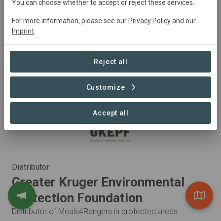
You can choose whether to accept or reject these services.
Africa to produce meals specifically designed to provide
For more information, please see our
Privacy Policy
and our
lightweight, nutritious meals to outdoor enthusiasts.
Imprint
.
Visit Organization
Reject all
Customize
Accept all
Distributor
Greater Kruger Environmental
Protection Foundation
Distributor of Meals4Rangers in protected areas.