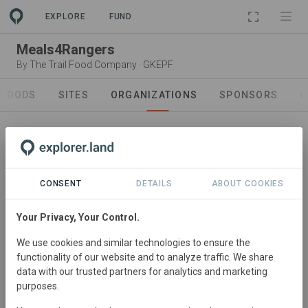
PROJECT
EXPLORE
FUND
Meals4Rangers
By
The Trail Food Company
·
GKEPF
GOODS
SITES
ORGANIZATIONS
SPONSORS
C
CONSENT
DETAILS
ABOUT COOKIES
Your Privacy, Your Control.
Project Owner
We use cookies and similar technologies to ensure the
The Trail Food Company
functionality of our website and to analyze traffic. We share
Trail Food is an all women pioneering venture committed
data with our trusted partners for analytics and marketing
purposes.
to sourcing regeneratively or sustainably farmed
produce relevant to the geographic focus on Southern