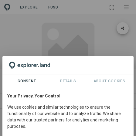
EXPLORE
FUND
PROJECT
Eastern Obolo Mangrove Project
CONSENT
DETAILS
ABOUT COOKIES
Your Privacy, Your Control.
ABOUT
CONTACT
We use cookies and similar technologies to ensure the
functionality of our website and to analyze traffic. We share
This project entails restoration and sustainable
data with our trusted partners for analytics and marketing
purposes.
management of the Eastern Obolo mangroves in Nigeria
which has become degraded mainly due to