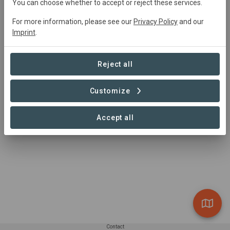
You can choose whether to accept or reject these services.
Kaori Wong
kaori.wong@wwfperu.org
For more information, please see our
Privacy Policy
and our
Imprint
.
Reject all
Customize
Accept all
Contact