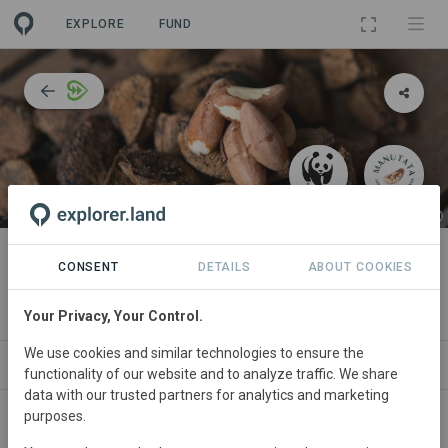
EXPLORE
FUND
PROJECT
Achieving organic certification to
CONSENT
DETAILS
ABOUT COOKIES
support local communities
Your Privacy, Your Control.
We use cookies and similar technologies to ensure the
ABOUT
SITES
COLLABORATORS
CONTACT
functionality of our website and to analyze traffic. We share
data with our trusted partners for analytics and marketing
purposes.
Main contact