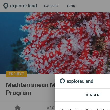
EXPLORE
FUND
PROJECT
Mediterranean Marine Research & E
Program
CONSENT
ABOUT
SITES