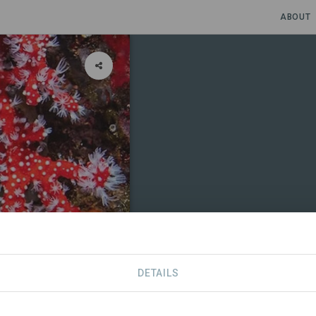
ABOUT
xploration
DETAILS
CONTACT