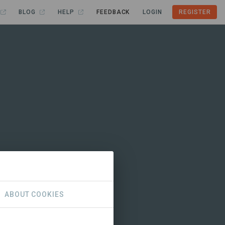
BLOG
HELP
FEEDBACK
LOGIN
REGISTER
ABOUT COOKIES