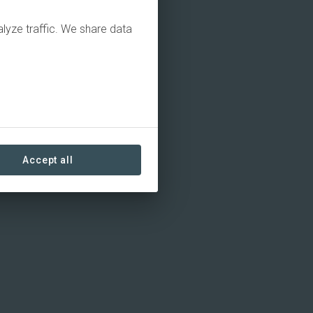
alyze traffic. We share data
Accept all