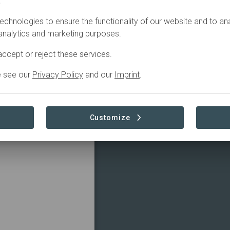
.
echnologies to ensure the functionality of our website and to an
 analytics and marketing purposes.
ccept or reject these services.
e see our
Privacy Policy
and our
Imprint
.
Customize