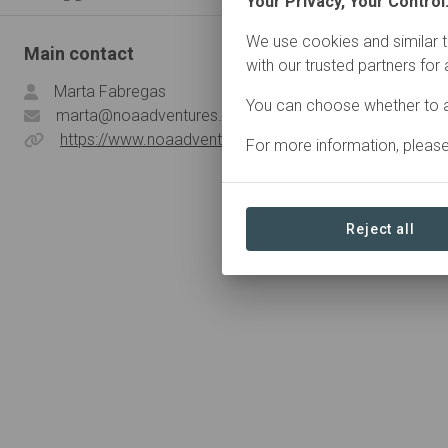
Your Privacy, Your Control
We use cookies and similar t
Main contact
with our trusted partners for
Marta Fabregas
You can choose whether to a
marta@noaadventures.com
https://www.noaadventures.com/
For more information, pleas
Reject all