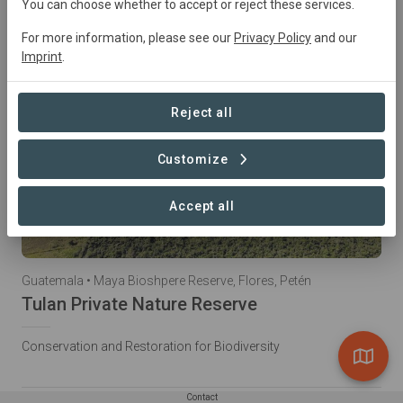
You can choose whether to accept or reject these services.
For more information, please see our
Privacy Policy
and our
Imprint
.
Reject all
Customize
Accept all
Guatemala • Maya Bioshpere Reserve, Flores, Petén
Tulan Private Nature Reserve
Conservation and Restoration for Biodiversity
Contact