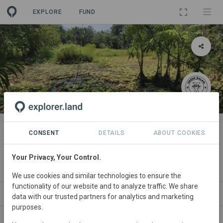
EXPLORE
FUND
LANDSCAPE
Maya Biosphere Reserve
CONSENT
DETAILS
ABOUT COOKIES
Initiative
Your Privacy, Your Control.
By
Green Balam Forests
We use cookies and similar technologies to ensure the
functionality of our website and to analyze traffic. We share
NEWS
SITES
PROJECTS
ORGANIZATIONS
data with our trusted partners for analytics and marketing
purposes.