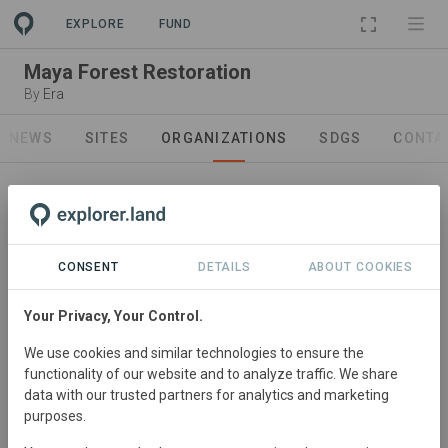
PROJECT
EXPLORE
FUND
Maya Forest Restoration
By
Era
NEWS
SITES
ORGANIZATIONS
SDGS
CONTA
CONSENT
DETAILS
ABOUT COOKIES
Your Privacy, Your Control.
Project Developer
We use cookies and similar technologies to ensure the
Restoration Era
functionality of our website and to analyze traffic. We share
Rather than being a tree-focused reforestation
data with our trusted partners for analytics and marketing
purposes.
organization, we approach environmental restoration
with a community focus. The ecology of devastated