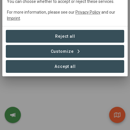
You can choose whether to accept or reject these services.
lands is restored. Livelihoods are transformed by
For more information, please see our
Privacy Policy
and our
alleviating poverty: we hire marginalized people to
Imprint
.
restore their lands, and we stimulate community-based
businesses. Lives are improved: we treat people with
dignity, care about their wellbeing, and seek life
Reject all
transformation.
Visit Organization
Customize
Accept all