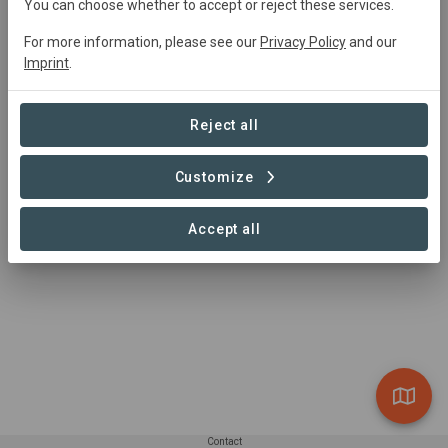
You can choose whether to accept or reject these services.
0 Contributions found
For more information, please see our
Privacy Policy
and our
Imprint
.
Reject all
Customize
Accept all
Contact