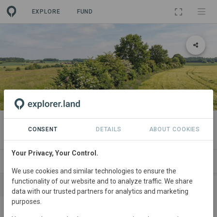
EXPLORE
FUND
PROJECT
Medelby
CONSENT
DETAILS
ABOUT COOKIES
Your Privacy, Your Control.
SITES
SPONSORSHIPS
CONTACT
We use cookies and similar technologies to ensure the
functionality of our website and to analyze traffic. We share
SPONSORS
CONTRIBUTIONS
data with our trusted partners for analytics and marketing
purposes.