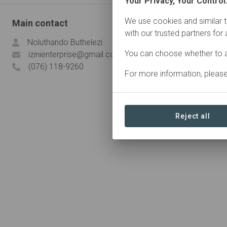
Your Privacy, Your Control
We use cookies and similar t
Main contact
with our trusted partners for
Noluthando Buthelezi
You can choose whether to a
izinienterprise@gmail.com
(076) 118-9260
For more information, pleas
Reject all