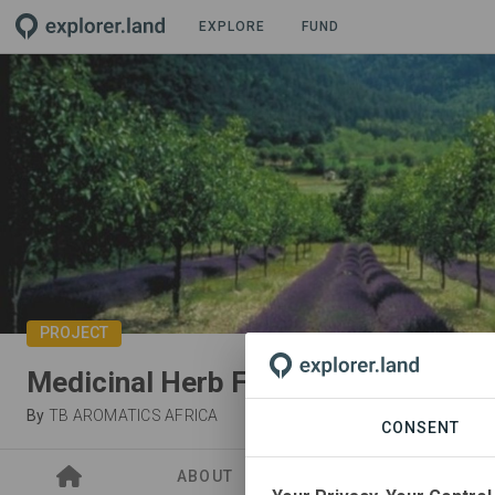
EXPLORE
FUND
PROJECT
Medicinal Herb Farming and Oil Ext
By
TB AROMATICS AFRICA
CONSENT
ABOUT
ORGANIZATIONS