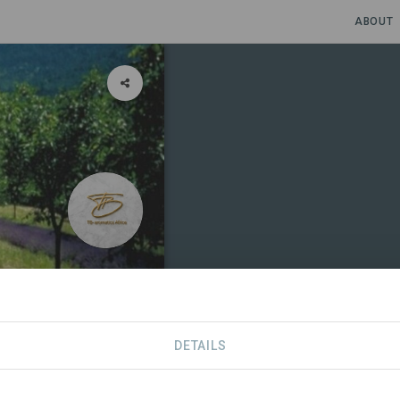
ABOUT
raction
DETAILS
CONTACT