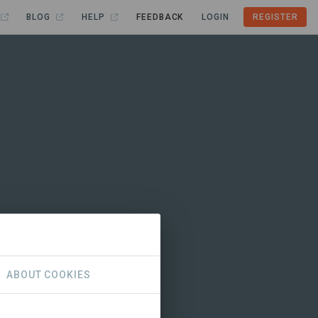
BLOG
HELP
FEEDBACK
LOGIN
REGISTER
ABOUT COOKIES