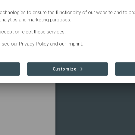
.
echnologies to ensure the functionality of our website and to an
 analytics and marketing purposes.
ccept or reject these services.
e see our
Privacy Policy
and our
Imprint
.
Customize