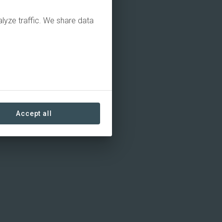
alyze traffic. We share data
Accept all