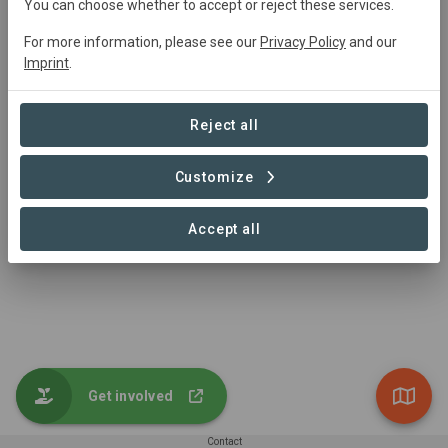
Main contact
You can choose whether to accept or reject these services.
My Forest Armenia
For more information, please see our
Privacy Policy
and our
Imprint
.
info@myforestarmenia.org
+374 44 085501
https://myforestarmenia.org/
Reject all
Customize
Accept all
Get involved
Contact