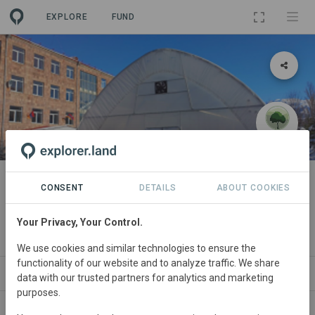
EXPLORE
FUND
PROJECT
Dr. Gary and Linda Assarian
CONSENT
DETAILS
ABOUT COOKIES
Greenhouse
Your Privacy, Your Control.
By
My Forest Armenia
We use cookies and similar technologies to ensure the
functionality of our website and to analyze traffic. We share
WS
SITES
ORGANIZATIONS
SDGS
CONTACT
data with our trusted partners for analytics and marketing
purposes.