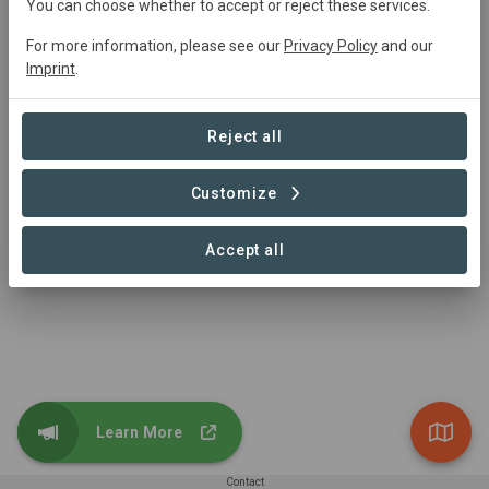
You can choose whether to accept or reject these services.
For more information, please see our
Privacy Policy
and our
Imprint
.
Microsoft
Reject all
We focus on the areas where we can have the greatest
impact, which include carbon, ecosystems, water, and
waste across all the work we do.
Customize
https://www.microsoft.com/en-us/corporate-
responsibility/sustainability
Accept all
Show contributions
Learn More
Contact