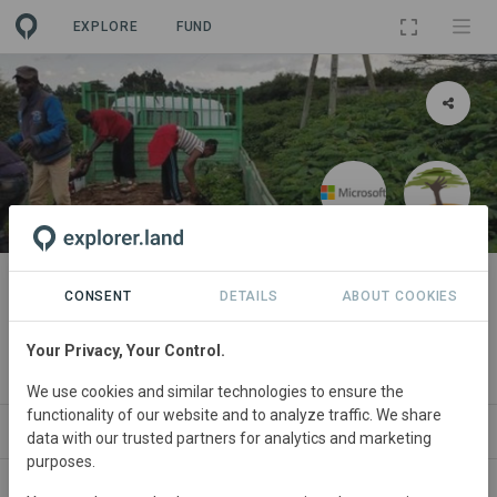
EXPLORE
FUND
PROJECT
Microsoft: Kenya Reforestation
CONSENT
DETAILS
ABOUT COOKIES
Project Demo
Your Privacy, Your Control.
By
Microsoft
·
Eden Reforestation Demo
We use cookies and similar technologies to ensure the
functionality of our website and to analyze traffic. We share
ORGANIZATIONS
SPONSORS
SDGS
CONTACT
data with our trusted partners for analytics and marketing
purposes.