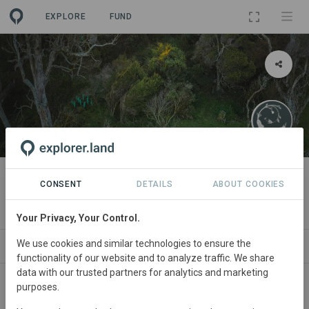
EXPLORE
FUND
PROJECT
Regenerating Mocha Island
CONSENT
DETAILS
ABOUT COOKIES
By
Fundación Regenerativa
Your Privacy, Your Control.
We use cookies and similar technologies to ensure the
ABOUT
NEWS
SITES
ORGANIZATIONS
functionality of our website and to analyze traffic. We share
data with our trusted partners for analytics and marketing
purposes.
Chile
• Biobio
Started
in January 2020
Active
Agroforestry,
Conservation, Education,