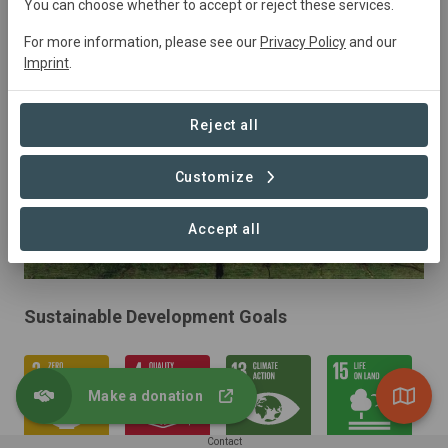
You can choose whether to accept or reject these services.
Restoration, Silvopasture
For more information, please see our
Privacy Policy
and our
Imprint
.
Reject all
Customize
Accept all
Sustainable Development Goals
Make a donation
Contact