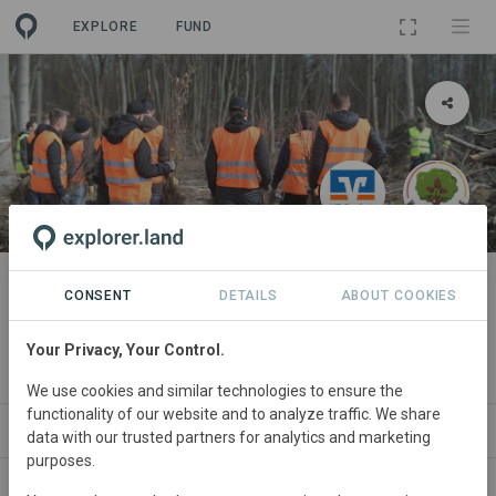
EXPLORE
FUND
PROJECT
Aufforstung VR Bank Dreieich-
CONSENT
DETAILS
ABOUT COOKIES
Offenbach eG
Your Privacy, Your Control.
By
VR Bank Dreieich-Offenbach eG
·
Waldfreunde gGmbH
We use cookies and similar technologies to ensure the
functionality of our website and to analyze traffic. We share
ABOUT
NEWS
SITES
ORGANIZATIONS
S
data with our trusted partners for analytics and marketing
purposes.