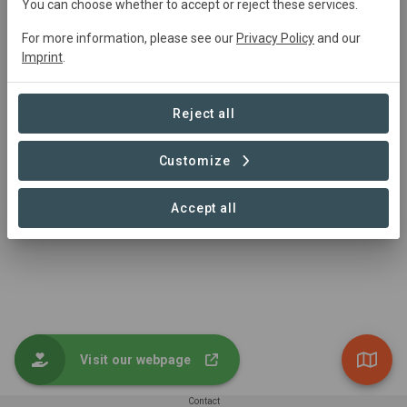
You can choose whether to accept or reject these services.
For more information, please see our
Privacy Policy
and our
Imprint
.
Aufforstungsfläche der VR Bank Dreieich-Offenbach eG
Reforestation
Reject all
0.2 ha
Customize
Accept all
1 – 1 of 1 Sites
Visit our webpage
Contact