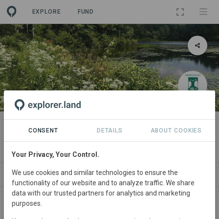
EXPLORE
FUND
PROJECT
Muddy Pond Wilderness Preserve
CONSENT
DETAILS
ABOUT COOKIES
By
Northeast Wilderness Trust
·
GRA
Your Privacy, Your Control.
We use cookies and similar technologies to ensure the
ABOUT
SITES
ORGANIZATIONS
CONTACT
functionality of our website and to analyze traffic. We share
data with our trusted partners for analytics and marketing
purposes.
Main contact