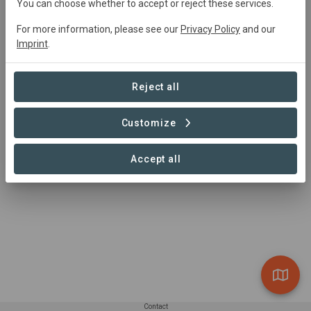
You can choose whether to accept or reject these services.
Hannah Epstein
hannah@newildernesstrust.org
For more information, please see our
Privacy Policy
and our
(802) 224-1000
Imprint
.
https://newildernesstrust.org/
Reject all
Customize
Accept all
Contact