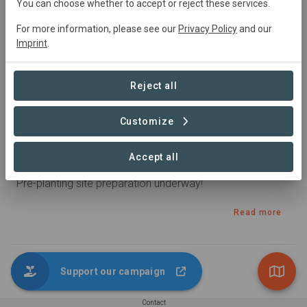
You can choose whether to accept or reject these services.
For more information, please see our
Privacy Policy
and our
Imprint
.
Reject all
Customize
Published 15. Aug 2022 by Paul2 in Kibokoni
Accept all
Latest update
Pre-planting site preparation underway!
Read more
Support our campaign
1 – 1 of 1 Posts
Contact