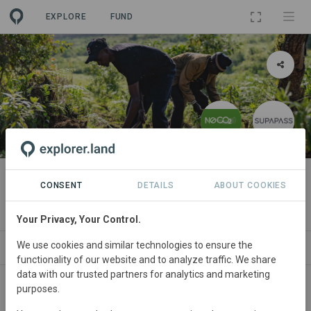
EXPLORE
FUND
PROJECT
Kenya Reforestation Project
CONSENT
DETAILS
ABOUT COOKIES
By
N0CO2
·
Supapass
·
Eden Reforestation
Your Privacy, Your Control.
We use cookies and similar technologies to ensure the
ABOUT
NEWS
SITES
ORGANIZATIONS
functionality of our website and to analyze traffic. We share
data with our trusted partners for analytics and marketing
purposes.