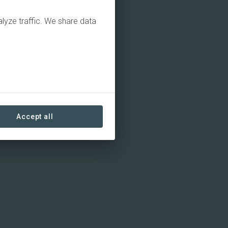
alyze traffic. We share data
Accept all