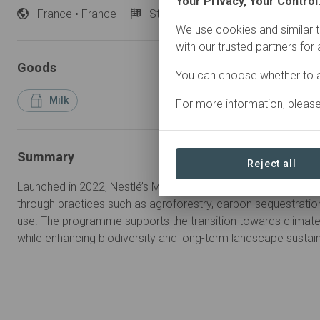
Your Privacy, Your Control
France
• France
Started
in 2022
Active
We use cookies and similar t
with our trusted partners for
Goods
You can choose whether to a
Milk
For more information, pleas
Summary
Reject all
Launched in 2022, Nestlé’s Milk Plan in France promotes low
through practices such as agroforestry, carbon sequestratio
use. The programme supports the transition towards climate-
while enhancing biodiversity and long-term landscape sustaina