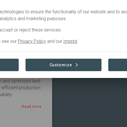
.
Agriculture
echnologies to ensure the functionality of our website and to an
 analytics and marketing purposes.
ccept or reject these services.
e see our
Privacy Policy
and our
Imprint
.
Customize
-carbon dairy systems 
n and optimized land 
efficient production 
bility.
Read more