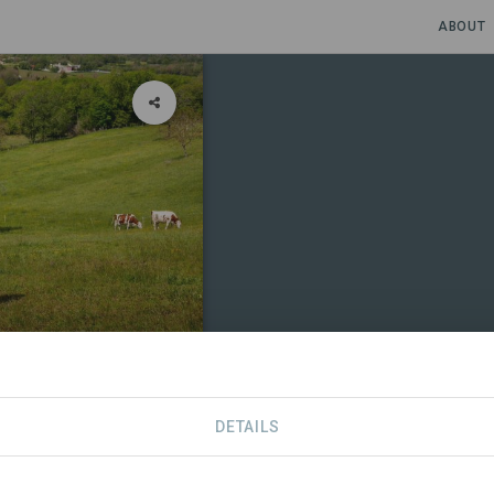
ABOUT
DETAILS
CONTACT