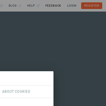
BLOG
HELP
FEEDBACK
LOGIN
REGISTER
ABOUT COOKIES