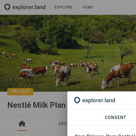
EXPLORE
FUND
PROJECT
Nestlé Milk Plan FR
CONSENT
ABOUT
SITES