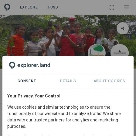
EXPLORE
FUND
PROJECT
Nicaforest High-Impact
CONSENT
DETAILS
ABOUT COOKIES
Reforestation Program
Your Privacy, Your Control.
We use cookies and similar technologies to ensure the
ABOUT
SITES
ORGANIZATIONS
SDGS
functionality of our website and to analyze traffic. We share
data with our trusted partners for analytics and marketing
purposes.