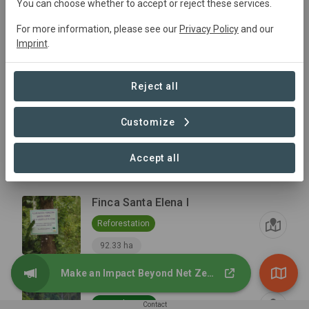
You can choose whether to accept or reject these services.
For more information, please see our
Privacy Policy
and our
Finca Amelia
Imprint
.
Reforestation
87.26 ha
Reject all
Finca Rosario de Fatima I
Customize
Reforestation
Accept all
34.57 ha
Finca Santa Elena I
Reforestation
92.33 ha
Make an Impact Beyond Net Zero
Protected Areas
Natural Forest
Contact